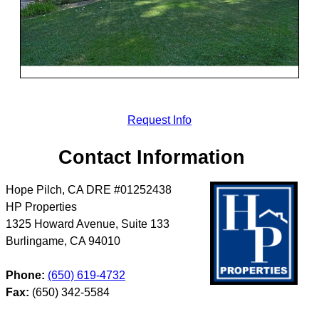
Request Info
Contact Information
Hope Pilch, CA DRE #01252438
HP Properties
1325 Howard Avenue, Suite 133
Burlingame
,
CA
94010
Phone:
(650) 619-4732
Fax:
(650) 342-5584