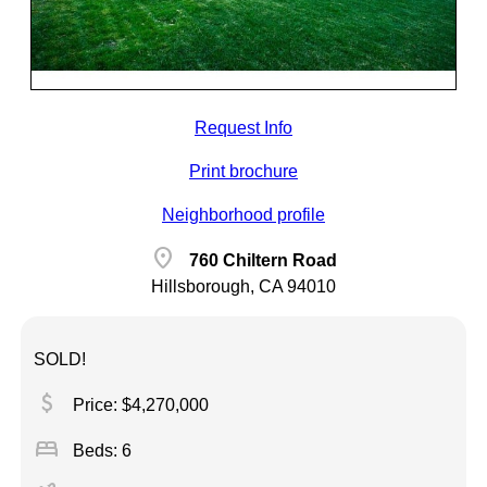
Request Info
Print brochure
Neighborhood profile
location_on
760 Chiltern Road
Hillsborough, CA 94010
SOLD!
attach_money
Price: $4,270,000
bed
Beds: 6