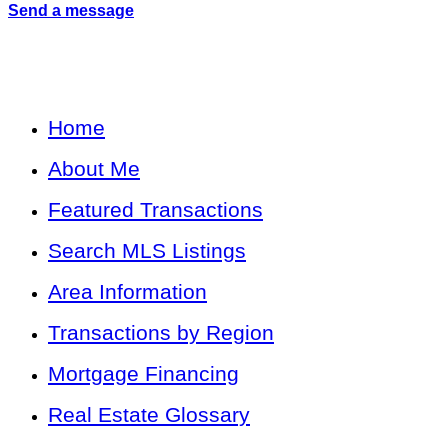
Send a message
Home
About Me
Featured Transactions
Search MLS Listings
Area Information
Transactions by Region
Mortgage Financing
Real Estate Glossary