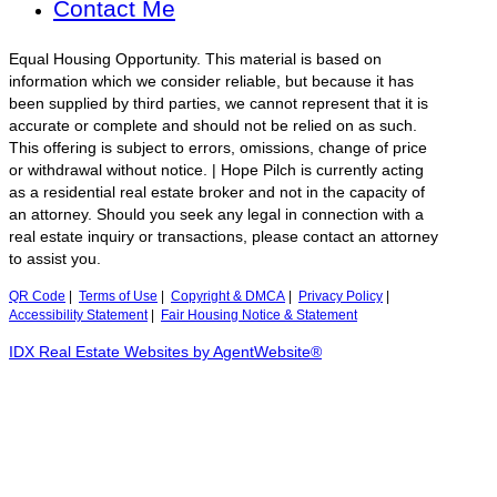
Contact Me
Equal Housing Opportunity. This material is based on
information which we consider reliable, but because it has
been supplied by third parties, we cannot represent that it is
accurate or complete and should not be relied on as such.
This offering is subject to errors, omissions, change of price
or withdrawal without notice. | Hope Pilch is currently acting
as a residential real estate broker and not in the capacity of
an attorney. Should you seek any legal in connection with a
real estate inquiry or transactions, please contact an attorney
to assist you.
QR Code
|
Terms of Use
|
Copyright & DMCA
|
Privacy Policy
|
Accessibility Statement
|
Fair Housing Notice & Statement
IDX Real Estate Websites by AgentWebsite®