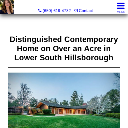
Hope Pilch, JD, Broker, Former Real Estate Attorney
(650) 619-4732
Contact
MENU
Distinguished Contemporary
Home on Over an Acre in
Lower South Hillsborough