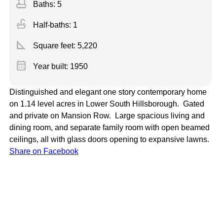
bathtub
Baths: 5
faucet
Half-baths: 1
square_foot
Square feet:
5,220
calendar_month
Year built: 1950
Distinguished and elegant one story contemporary home
on 1.14 level acres in Lower South Hillsborough. Gated
and private on Mansion Row. Large spacious living and
dining room, and separate family room with open beamed
ceilings, all with glass doors opening to expansive lawns.
Share on Facebook