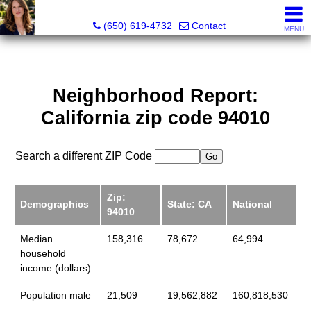
Hope Pilch, JD, Broker, Former Real Estate Attorney
(650) 619-4732
Contact
MENU
Neighborhood Report:
California zip code 94010
Search a different ZIP Code
Zip:
Demographics
State: CA
National
94010
Median
158,316
78,672
64,994
household
income (dollars)
Population male
21,509
19,562,882
160,818,530