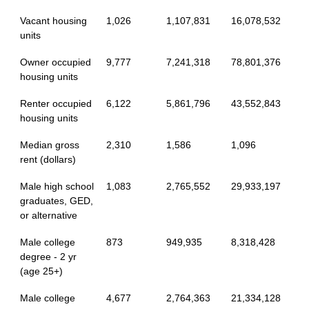
Vacant housing
1,026
1,107,831
16,078,532
units
Owner occupied
9,777
7,241,318
78,801,376
housing units
Renter occupied
6,122
5,861,796
43,552,843
housing units
Median gross
2,310
1,586
1,096
rent (dollars)
Male high school
1,083
2,765,552
29,933,197
graduates, GED,
or alternative
Male college
873
949,935
8,318,428
degree - 2 yr
(age 25+)
Male college
4,677
2,764,363
21,334,128