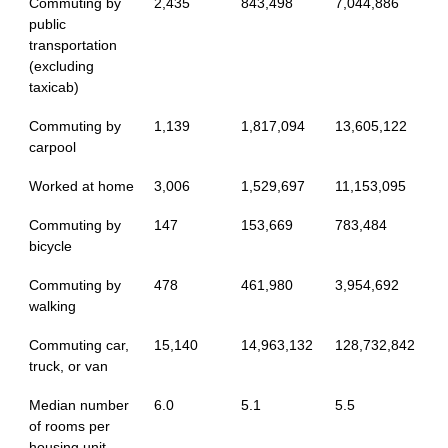
Commuting by
2,435
843,498
7,044,886
public
transportation
(excluding
taxicab)
Commuting by
1,139
1,817,094
13,605,122
carpool
Worked at home
3,006
1,529,697
11,153,095
Commuting by
147
153,669
783,484
bicycle
Commuting by
478
461,980
3,954,692
walking
Commuting car,
15,140
14,963,132
128,732,842
truck, or van
Median number
6.0
5.1
5.5
of rooms per
housing unit