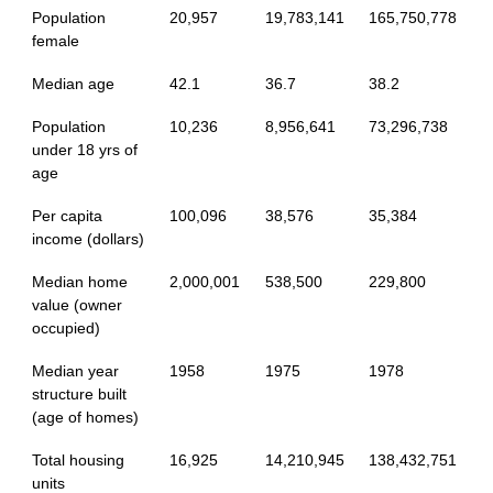
Population
20,957
19,783,141
165,750,778
female
Median age
42.1
36.7
38.2
Population
10,236
8,956,641
73,296,738
under 18 yrs of
age
Per capita
100,096
38,576
35,384
income (dollars)
Median home
2,000,001
538,500
229,800
value (owner
occupied)
Median year
1958
1975
1978
structure built
(age of homes)
Total housing
16,925
14,210,945
138,432,751
units