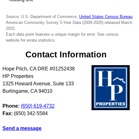
Source: U.S. Department of Commerce,
United States Census Bureau
American Community Survey 5-Year Data (2009-2020) released March
2022.
Each data point features a unique margin for error. See census
website for errata statistics.
Contact Information
Hope Pilch, CA DRE #01252438
HP Properties
1325 Howard Avenue, Suite 133
Burlingame
,
CA
94010
Phone:
(650) 619-4732
Fax:
(650) 342-5584
Send a message