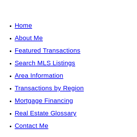
Home
About Me
Featured Transactions
Search MLS Listings
Area Information
Transactions by Region
Mortgage Financing
Real Estate Glossary
Contact Me