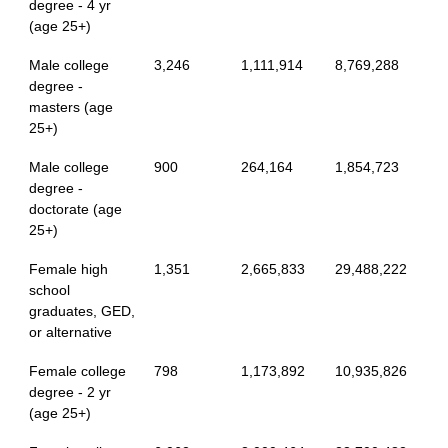
degree - 4 yr
(age 25+)
Male college
3,246
1,111,914
8,769,288
degree -
masters (age
25+)
Male college
900
264,164
1,854,723
degree -
doctorate (age
25+)
Female high
1,351
2,665,833
29,488,222
school
graduates, GED,
or alternative
Female college
798
1,173,892
10,935,826
degree - 2 yr
(age 25+)