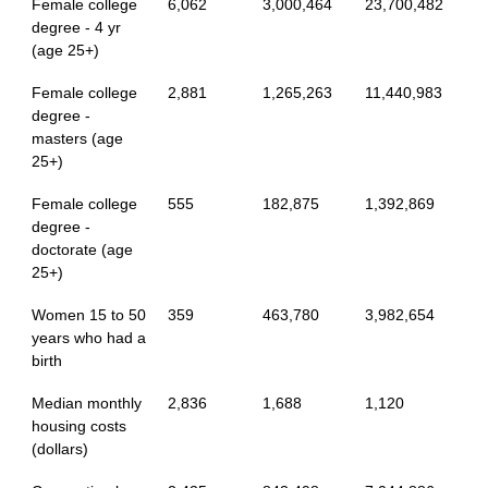
Female college
6,062
3,000,464
23,700,482
degree - 4 yr
(age 25+)
Female college
2,881
1,265,263
11,440,983
degree -
masters (age
25+)
Female college
555
182,875
1,392,869
degree -
doctorate (age
25+)
Women 15 to 50
359
463,780
3,982,654
years who had a
birth
Median monthly
2,836
1,688
1,120
housing costs
(dollars)