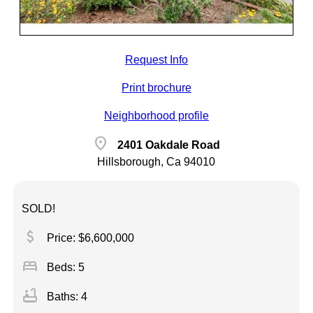
Request Info
Print brochure
Neighborhood profile
location_on
2401 Oakdale Road
Hillsborough, Ca 94010
SOLD!
attach_money
Price: $6,600,000
bed
Beds: 5
bathtub
Baths: 4