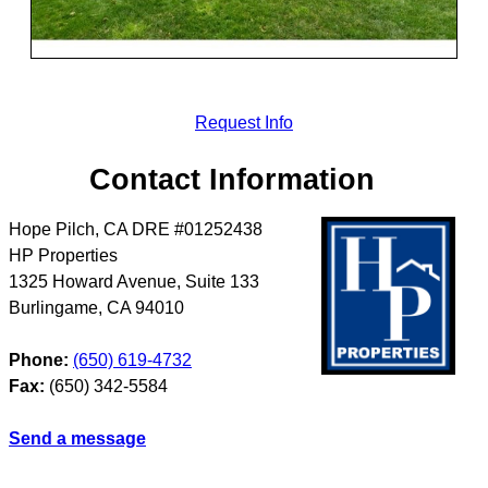
Request Info
Contact Information
Hope Pilch, CA DRE #01252438
HP Properties
1325 Howard Avenue, Suite 133
Burlingame
,
CA
94010
Phone:
(650) 619-4732
Fax:
(650) 342-5584
Send a message