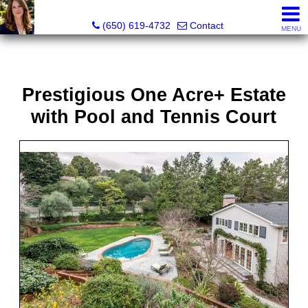
Hope Pilch, JD, Broker, Former Real Estate Attorney
(650) 619-4732
Contact
MENU
Prestigious One Acre+ Estate
with Pool and Tennis Court