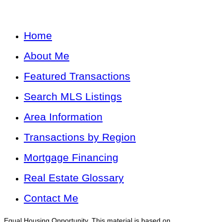
Home
About Me
Featured Transactions
Search MLS Listings
Area Information
Transactions by Region
Mortgage Financing
Real Estate Glossary
Contact Me
Equal Housing Opportunity. This material is based on