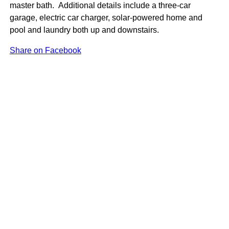
master bath. Additional details include a three-car
garage, electric car charger, solar-powered home and
pool and laundry both up and downstairs.
Share on Facebook