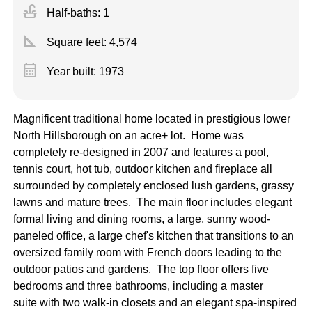
faucet
Half-baths: 1
square_foot
Square feet:
4,574
calendar_month
Year built: 1973
Magnificent traditional home located in prestigious lower
North Hillsborough on an acre+ lot. Home was
completely re-designed in 2007 and features a pool,
tennis court, hot tub, outdoor kitchen and fireplace all
surrounded by completely enclosed lush gardens, grassy
lawns and mature trees. The main floor includes elegant
formal living and dining rooms, a large, sunny wood-
paneled office, a large chef's kitchen that transitions to an
oversized family room with French doors leading to the
outdoor patios and gardens. The top floor offers five
bedrooms and three bathrooms, including a master
suite with two walk-in closets and an elegant spa-inspired