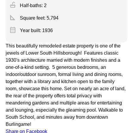
faucet
Half-baths: 2
square_foot
Square feet:
5,794
calendar_month
Year built: 1936
This beautifully remodeled estate property is one of the
jewels of Lower South Hillsborough! Features classic
1930's architecture married with modern finishes and a
one-of-a-kind setting. 5 generous bedrooms, an
indoor/outdoor sunroom, formal living and dining rooms,
together with a library and kitchen open to the family
room, showcase this home. Set on nearly an acre of land,
the rear of the property offers total privacy with
meandering gardens and multiple areas for entertaining
and lounging, especially the gleaming pool. Walkable to
South School, and minutes away from downtown
Burlingame!
Share on Facebook