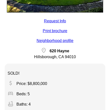
Request Info
Print brochure
Neighborhood profile
location_on
620 Hayne
Hillsborough, CA 94010
SOLD!
attach_money
Price: $8,800,000
bed
Beds: 5
bathtub
Baths: 4