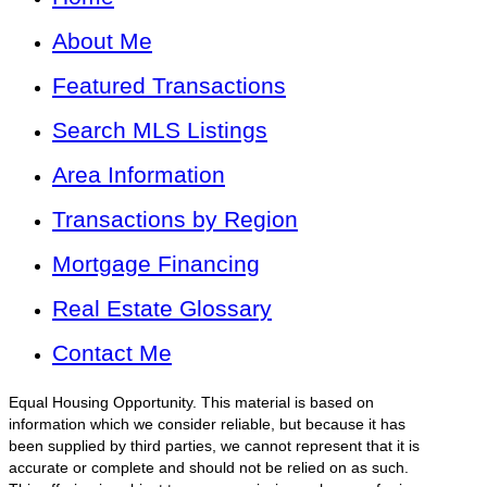
About Me
Featured Transactions
Search MLS Listings
Area Information
Transactions by Region
Mortgage Financing
Real Estate Glossary
Contact Me
Equal Housing Opportunity. This material is based on
information which we consider reliable, but because it has
been supplied by third parties, we cannot represent that it is
accurate or complete and should not be relied on as such.