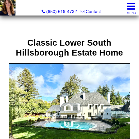
Hope Pilch, JD, Broker, Former Real Estate Attorney
(650) 619-4732
Contact
MENU
Classic Lower South
Hillsborough Estate Home