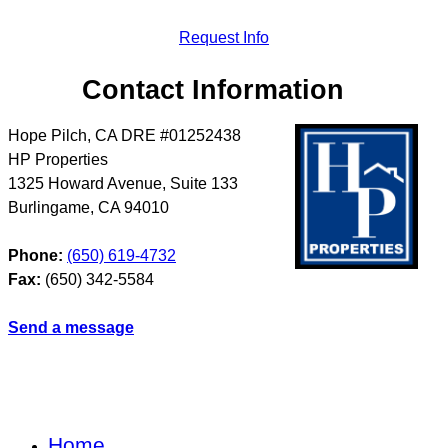
Request Info
Contact Information
Hope Pilch, CA DRE #01252438
HP Properties
1325 Howard Avenue, Suite 133
Burlingame
,
CA
94010
Phone:
(650) 619-4732
Fax:
(650) 342-5584
Send a message
Home