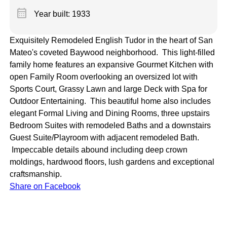
calendar_month
Year built: 1933
Exquisitely Remodeled English Tudor in the heart of San
Mateo's coveted Baywood neighborhood. This light-filled
family home features an expansive Gourmet Kitchen with
open Family Room overlooking an oversized lot with
Sports Court, Grassy Lawn and large Deck with Spa for
Outdoor Entertaining. This beautiful home also includes
elegant Formal Living and Dining Rooms, three upstairs
Bedroom Suites with remodeled Baths and a downstairs
Guest Suite/Playroom with adjacent remodeled Bath.
Impeccable details abound including deep crown
moldings, hardwood floors, lush gardens and exceptional
craftsmanship.
Share on Facebook