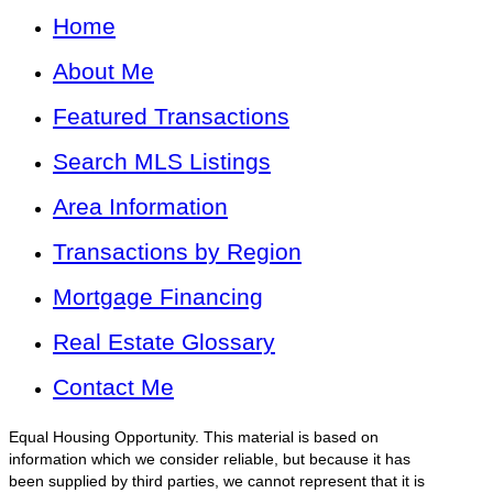
Home
About Me
Featured Transactions
Search MLS Listings
Area Information
Transactions by Region
Mortgage Financing
Real Estate Glossary
Contact Me
Equal Housing Opportunity. This material is based on
information which we consider reliable, but because it has
been supplied by third parties, we cannot represent that it is