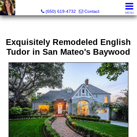
Hope Pilch, JD, Broker, Former Real Estate Attorney
(650) 619-4732
Contact
MENU
Exquisitely Remodeled English
Tudor in San Mateo's Baywood