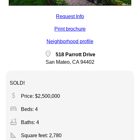
Request Info
Print brochure
Neighborhood profile
location_on
518 Parrott Drive
San Mateo, CA 94402
SOLD!
attach_money
Price: $2,500,000
bed
Beds: 4
bathtub
Baths: 4
square_foot
Square feet:
2,780