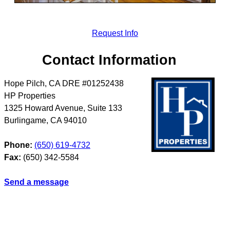
Request Info
Contact Information
Hope Pilch, CA DRE #01252438
HP Properties
1325 Howard Avenue, Suite 133
Burlingame
,
CA
94010
Phone:
(650) 619-4732
Fax:
(650) 342-5584
Send a message