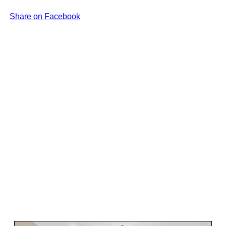
Share on Facebook