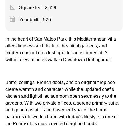
square_foot
Square feet:
2,659
calendar_month
Year built: 1926
In the heart of San Mateo Park, this Mediterranean villa
offers timeless architecture, beautiful gardens, and
modern comfort on a lush quarter-acre corner lot. All
within a few minutes walk to Downtown Burlingame!
Barrel ceilings, French doors, and an original fireplace
create warmth and character, while the updated chef’s
kitchen and light-filled sunroom open seamlessly to the
gardens. With two private offices, a serene primary suite,
and generous attic and basement space, the home
balances old world charm with today’s lifestyle in one of
the Peninsula’s most coveted neighborhoods.