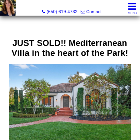
Hope Pilch, JD, Broker, Former Real Estate Attorney
(650) 619-4732
Contact
MENU
JUST SOLD!! Mediterranean
Villa in the heart of the Park!