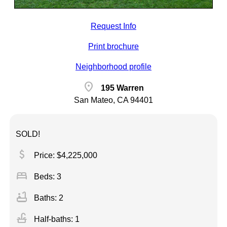
Request Info
Print brochure
Neighborhood profile
location_on
195 Warren
San Mateo, CA 94401
SOLD!
attach_money
Price: $4,225,000
bed
Beds: 3
bathtub
Baths: 2
faucet
Half-baths: 1