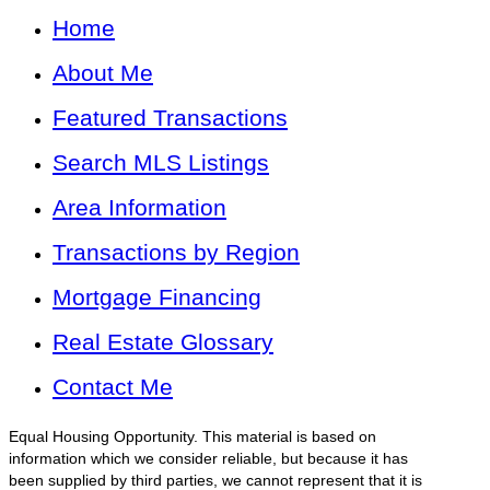
Home
About Me
Featured Transactions
Search MLS Listings
Area Information
Transactions by Region
Mortgage Financing
Real Estate Glossary
Contact Me
Equal Housing Opportunity. This material is based on
information which we consider reliable, but because it has
been supplied by third parties, we cannot represent that it is