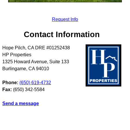
Request Info
Contact Information
Hope Pilch, CA DRE #01252438
HP Properties
1325 Howard Avenue, Suite 133
Burlingame
,
CA
94010
Phone:
(650) 619-4732
Fax:
(650) 342-5584
Send a message